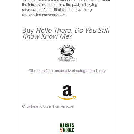
the intrepid trio hurtles into the past, a dizzying
adventure unfolds, filled with heartwarming,
unexpected consequences.
Buy
Hello There, Do You Still
Know Know Me?
Click here for a personalized autographed copy
Click here to order from Amazon