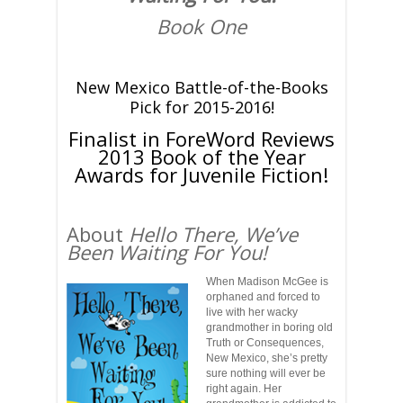
Book One
New Mexico Battle-of-the-Books
Pick for 2015-2016!
Finalist in ForeWord Reviews
2013 Book of the Year
Awards for Juvenile Fiction!
About
Hello There, We’ve
Been Waiting For You!
When Madison McGee is
orphaned and forced to
live with her wacky
grandmother in boring old
Truth or Consequences,
New Mexico, she’s pretty
sure nothing will ever be
right again. Her