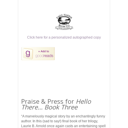
Click here for a personalized autographed copy
Praise & Press for
Hello
There… Book Three
“A marvelously magical story by an enchantingly funny
author. In this (sad to say!) final book of her trilogy,
Laurie B. Arnold once again casts an entertaining spell