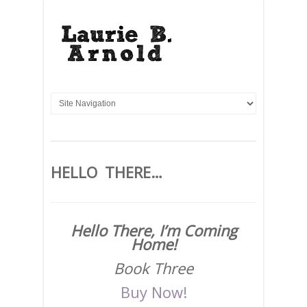
HELLO THERE…
Hello There, I’m Coming
Home!
Book Three
Buy Now!