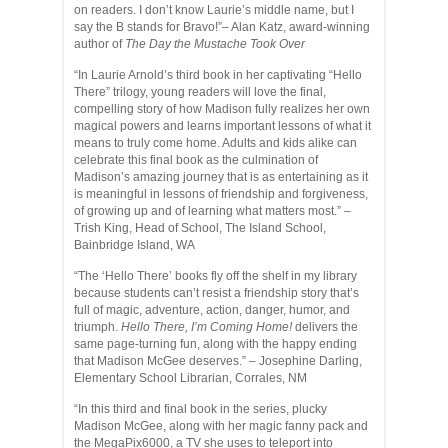
on readers. I don’t know Laurie’s middle name, but I
say the B stands for Bravo!”
–
Alan Katz, award-winning
author of
The Day the Mustache Took Over
“In Laurie Arnold’s third book in her captivating “Hello
There” trilogy, young readers will love the final,
compelling story of how Madison fully realizes her own
magical powers and learns important lessons of what it
means to truly come home. Adults and kids alike can
celebrate this final book as the culmination of
Madison’s amazing journey that is as entertaining as it
is meaningful in lessons of friendship and forgiveness,
of growing up and of learning what matters most.”
–
Trish King, Head of School, The Island School,
Bainbridge Island, WA
“The ‘Hello There’ books fly off the shelf in my library
because students can’t resist a friendship story that’s
full of magic, adventure, action, danger, humor, and
triumph.
Hello There, I’m Coming Home!
delivers the
same page-turning fun, along with the happy ending
that Madison McGee deserves.”
– Josephine Darling,
Elementary School Librarian, Corrales, NM
“In this third and final book in the series, plucky
Madison McGee, along with her magic fanny pack and
the MegaPix6000, a TV she uses to teleport into