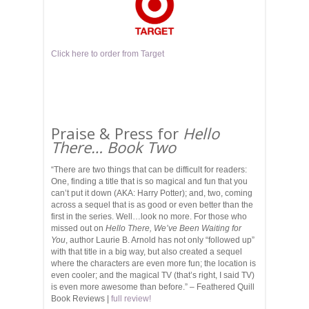
Click here to order from Target
Praise & Press for
Hello
There… Book Two
“There are two things that can be difficult for readers:
One, finding a title that is so magical and fun that you
can’t put it down (AKA: Harry Potter); and, two, coming
across a sequel that is as good or even better than the
first in the series. Well…look no more. For those who
missed out on
Hello There, We’ve Been Waiting for
You
, author Laurie B. Arnold has not only “followed up”
with that title in a big way, but also created a sequel
where the characters are even more fun; the location is
even cooler; and the magical TV (that’s right, I said TV)
is even more awesome than before.” – Feathered Quill
Book Reviews |
full review!