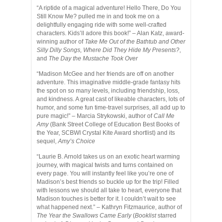
“A riptide of a magical adventure! Hello There, Do You
Still Know Me? pulled me in and took me on a
delightfully engaging ride with some well-crafted
characters. Kids’ll adore this book!” – Alan Katz, award-
winning author of
Take Me Out of the Bathtub and Other
Silly Dilly Songs, Where Did They Hide My Presents?
,
and
The Day the Mustache Took Over
“Madison McGee and her friends are off on another
adventure. This imaginative middle-grade fantasy hits
the spot on so many levels, including friendship, loss,
and kindness. A great cast of likeable characters, lots of
humor, and some fun time-travel surprises, all add up to
pure magic!” – Marcia Strykowski, author of
Call Me
Amy
(Bank Street College of Education Best Books of
the Year, SCBWI Crystal Kite Award shortlist) and its
sequel,
Amy’s Choice
“Laurie B. Arnold takes us on an exotic heart warming
journey, with magical twists and turns contained on
every page. You will instantly feel like you’re one of
Madison’s best friends so buckle up for the trip! Filled
with lessons we should all take to heart, everyone that
Madison touches is better for it. I couldn’t wait to see
what happened next.” – Kathryn Fitzmaurice, author of
The Year the Swallows Came Early
(
Booklist
starred