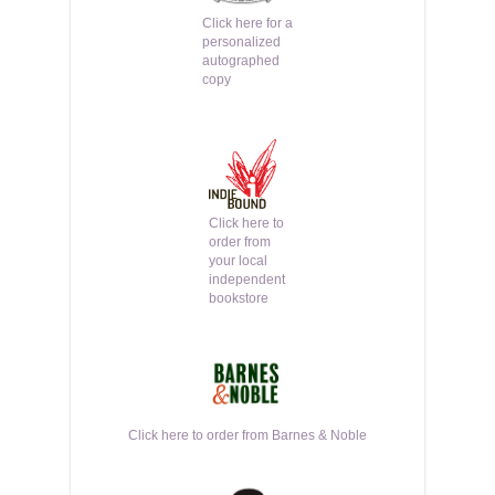
Click here for a
personalized
autographed
copy
Click here to
order from
your local
independent
bookstore
Click here to order from Barnes & Noble