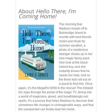
About
Hello There, I’m
Coming Home!
The morning that
Madison heads off to
Bainbridge Island to
reunite with best friends
Violet and Noah for
summer vacation, a
photo of a mysterious
stranger shows up in her
new magic fanny pack.
One look at the black-
haired boy, and she
instantly knows that he
needs her help. And so
the three kids set out on
a quest to find him. Once
again, it’s the MegaPix 6000 to the rescue! The intrepid
trio zaps through the portal of the magic TV, diving into
a world of magicians, greed, and breathtakingly evil
spells. It’s a journey that helps Madison to discover that
sometimes life changes in unimaginable ways, and that
the unexpected can finally lead her home.