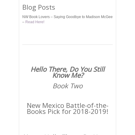
Blog Posts
NW Book Lovers – Saying Goodbye to Madison McGee
–
Read Here!
Hello There, Do You Still
Know Me?
Book Two
New Mexico Battle-of-the-
Books Pick for 2018-2019!