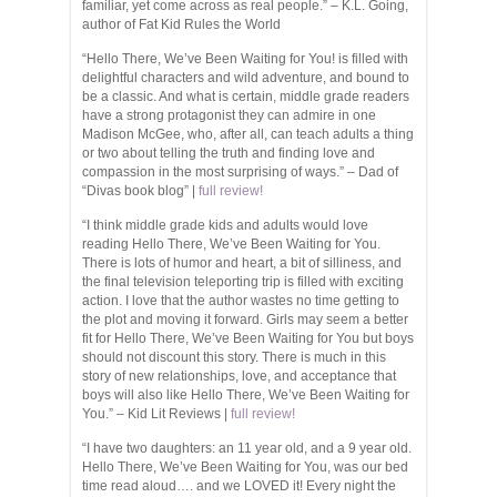
familiar, yet come across as real people.” – K.L. Going,
author of Fat Kid Rules the World
“Hello There, We’ve Been Waiting for You! is filled with
delightful characters and wild adventure, and bound to
be a classic. And what is certain, middle grade readers
have a strong protagonist they can admire in one
Madison McGee, who, after all, can teach adults a thing
or two about telling the truth and finding love and
compassion in the most surprising of ways.” – Dad of
“Divas book blog” |
full review!
“I think middle grade kids and adults would love
reading Hello There, We’ve Been Waiting for You.
There is lots of humor and heart, a bit of silliness, and
the final television teleporting trip is filled with exciting
action. I love that the author wastes no time getting to
the plot and moving it forward. Girls may seem a better
fit for Hello There, We’ve Been Waiting for You but boys
should not discount this story. There is much in this
story of new relationships, love, and acceptance that
boys will also like Hello There, We’ve Been Waiting for
You.” – Kid Lit Reviews |
full review!
“I have two daughters: an 11 year old, and a 9 year old.
Hello There, We’ve Been Waiting for You, was our bed
time read aloud…. and we LOVED it! Every night the