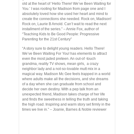
old at the heart of ‘Hello There! We’ve Been Waiting for
You.’ I was rooting for Madison from page one and I
absolutely loved how she used her heart and mind to
create the connections she needed. Rock on, Madison!
Rock on, Laurie B Arnold. Can’t wait to read the next
installment of the series.” – Annie Fox, author of
“Teaching Kids to Be Good People: Progressive
Parenting for the 21st Century”
“A story sure to delight young readers. Hello There!
We’ve Been Waiting For You! has elements to attract
even the most jaded preteen. An out-of -touch
grandma, reality TV shows, mean girls, a crazy
neighbor lady and a not-so-lovable mutt mix in a
magical way. Madison Mc Gee feels trapped in a world
where adults make all the decisions, and she dreams
of a day when she can graduate from school and
decide her own destiny. With a pep talk from an
unexpected friend, Madison takes charge of her life
and finds the sweetness in telling the truth and taking
the high road. Inspiring and warm story set firmly in the
times we live in.” – Joanie, Barnes & Noble reviewer