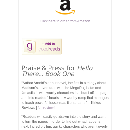
Click here to order from Amazon
Praise & Press for
Hello
There… Book One
“Author Arnold’s debut novel, the first in a trilogy about
Madison’s adventures with the MegaPix, is fun and
fantastical, with wacky characters that burst off the page
and into readers’ hearts…. A worthy romp that manages
to teach powerful lessons as it entertains.” – Kirkus
Reviews |
full review!
“Readers will easily get drawn into the story and want
to turn the pages in order to find out what happens
next. Incredibly fun, quirky characters who aren’t overly