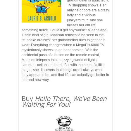
grandmother is addicted to
TV shopping shows. Her
only neighbors are a crazy
lady and a vicious
junkyard mutt. And she
misses her old life
something fierce. Could it get any worse? A jeans and
T-shirt kind of girl, Madison refuses to be seen in the
“cupcake dresses” her grandmother tries to get her to
wear. Everything changes when a MegaPix 6000 TV
mysteriously shows up on her doorstep. With the
accidental push of a button on the remote control,
Madison teleports into a dizzying world of lights,
cameras, action, and peril. But with the help of a little
magic, she discovers that things aren’t always what
they appear to be, and that life can actually get better in
a brand new way.
Buy
Hello There, We’ve Been
Waiting For You!