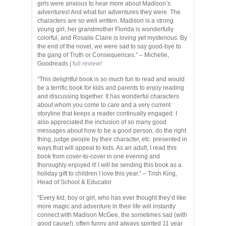
girls were anxious to hear more about Madison’s
adventures! And what fun adventures they were. The
characters are so well written. Madison is a strong
young girl, her grandmother Florida is wonderfully
colorful, and Rosalie Claire is loving yet mysterious. By
the end of the novel, we were sad to say good-bye to
the gang of Truth or Consequences.” – Michelle,
Goodreads |
full review!
“This delightful book is so much fun to read and would
be a terrific book for kids and parents to enjoy reading
and discussing together. It has wonderful characters
about whom you come to care and a very current
storyline that keeps a reader continually engaged. I
also appreciated the inclusion of so many good
messages about how to be a good person, do the right
thing, judge people by their character, etc. presented in
ways that will appeal to kids. As an adult, I read this
book from cover-to-cover in one evening and
thoroughly enjoyed it! I will be sending this book as a
holiday gift to children I love this year.” – Trish King,
Head of School & Educator
“Every kid, boy or girl, who has ever thought they’d like
more magic and adventure in their life will instantly
connect with Madison McGee, the sometimes sad (with
good cause!), often funny and always spirited 11 year