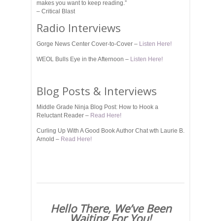
makes you want to keep reading.”
– Critical Blast
Radio Interviews
Gorge News Center Cover-to-Cover –
Listen Here!
WEOL Bulls Eye in the Afternoon –
Listen Here!
Blog Posts & Interviews
Middle Grade Ninja Blog Post: How to Hook a
Reluctant Reader –
Read Here!
Curling Up With A Good Book Author Chat wth Laurie B.
Arnold –
Read Here!
Hello There, We’ve Been
Waiting For You!