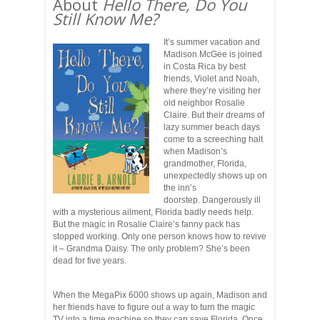
About
Hello There, Do You
Still Know Me?
It’s summer vacation and
Madison McGee is joined
in Costa Rica by best
friends, Violet and Noah,
where they’re visiting her
old neighbor Rosalie
Claire. But their dreams of
lazy summer beach days
come to a screeching halt
when Madison’s
grandmother, Florida,
unexpectedly shows up on
the inn’s
doorstep. Dangerously ill
with a mysterious ailment, Florida badly needs help.
But the magic in Rosalie Claire’s fanny pack has
stopped working. Only one person knows how to revive
it – Grandma Daisy. The only problem? She’s been
dead for five years.
When the MegaPix 6000 shows up again, Madison and
her friends have to figure out a way to turn the magic
TV into a time machine so they can save Florida. Once