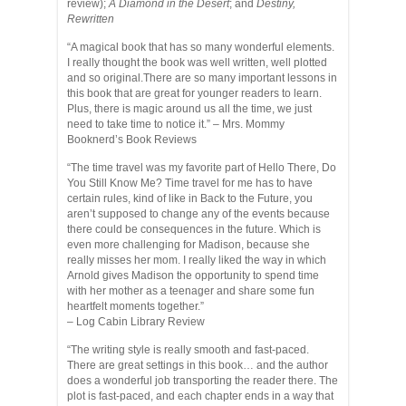
review);
A Diamond in the Desert
; and
Destiny,
Rewritten
“A magical book that has so many wonderful elements.
I really thought the book was well written, well plotted
and so original.There are so many important lessons in
this book that are great for younger readers to learn.
Plus, there is magic around us all the time, we just
need to take time to notice it.” – Mrs. Mommy
Booknerd’s Book Reviews
“The time travel was my favorite part of Hello There, Do
You Still Know Me? Time travel for me has to have
certain rules, kind of like in Back to the Future, you
aren’t supposed to change any of the events because
there could be consequences in the future. Which is
even more challenging for Madison, because she
really misses her mom. I really liked the way in which
Arnold gives Madison the opportunity to spend time
with her mother as a teenager and share some fun
heartfelt moments together.”
– Log Cabin Library Review
“The writing style is really smooth and fast-paced.
There are great settings in this book… and the author
does a wonderful job transporting the reader there. The
plot is fast-paced, and each chapter ends in a way that