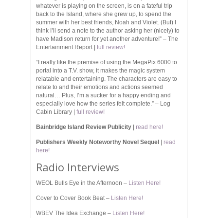
whatever is playing on the screen, is on a fateful trip
back to the Island, where she grew up, to spend the
summer with her best friends, Noah and Violet. (But) I
think I’ll send a note to the author asking her (nicely) to
have Madison return for yet another adventure!” – The
Entertainment Report |
full review!
“I really like the premise of using the MegaPix 6000 to
portal into a T.V. show, it makes the magic system
relatable and entertaining. The characters are easy to
relate to and their emotions and actions seemed
natural… Plus, I’m a sucker for a happy ending and
especially love how the series felt complete.”
–
Log
Cabin Library |
full review!
Bainbridge Island Review Publicity
|
read here!
Publishers Weekly Noteworthy Novel Sequel
|
read
here!
Radio Interviews
WEOL Bulls Eye in the Afternoon –
Listen Here!
Cover to Cover Book Beat –
Listen Here!
WBEV The Idea Exchange –
Listen Here!