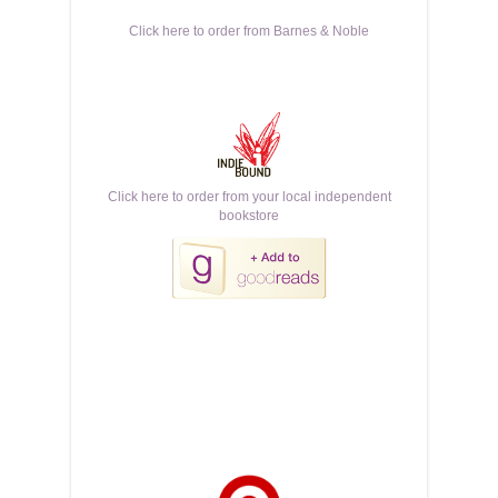
Click here to order from Barnes & Noble
Click here to order from your local independent
bookstore