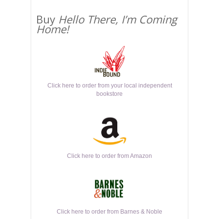
Buy
Hello There, I’m Coming
Home!
Click here to order from your local independent
bookstore
Click here to order from Amazon
Click here to order from Barnes & Noble